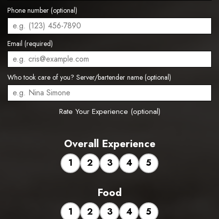
Phone number (optional)
Email (required)
Who took care of you? Server/bartender name (optional)
Rate Your Experience (optional)
Overall Experience
1
2
3
4
5
Food
1
2
3
4
5