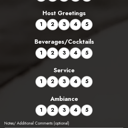
Host Greetings
1
2
3
4
5
Beverages/Cocktails
1
2
3
4
5
Service
1
2
3
4
5
Ambiance
1
2
3
4
5
Notes/ Additional Comments (optional)