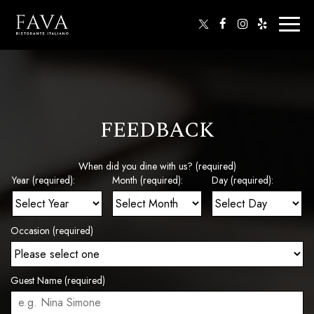
Toggl
naviga
FEEDBACK
When did you dine with us? (required)
Year (required):
Month (required):
Day (required):
Occasion (required)
Guest Name (required)